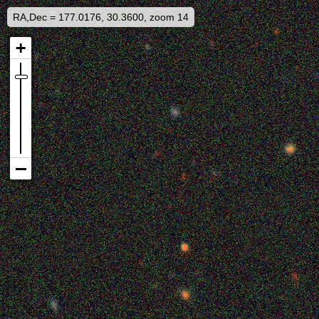
RA,Dec = 177.0176, 30.3600, zoom 14