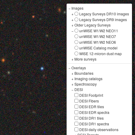
−
Images
+
Legacy Surveys DR10 images
+
Legacy Surveys DR9 images
+
Older Legacy Surveys
−
unWISE W1/W2 NEO11
unWISE W1/W2 NEO7
unWISE W1/W2 NEO6
unWISE Catalog model
WISE 12-micron dust map
+
More surveys
−
Overlays
+
Boundaries
+
Imaging catalogs
+
Spectroscopy
−
DESI
DESI Footprint
DESI Fibers
DESI EDR tiles
DESI EDR spectra
DESI DR1 tiles
DESI DR1 spectra
DESI daily observations
+
DESI Targets