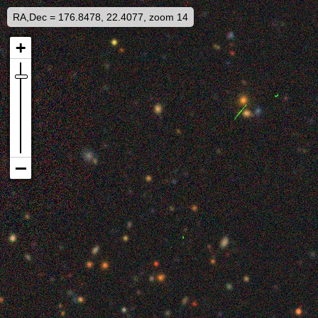
RA,Dec = 176.8478, 22.4077, zoom 14