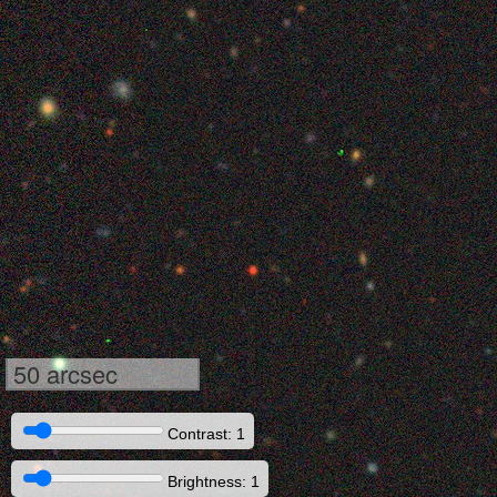
50 arcsec
Contrast: 1
Brightness: 1