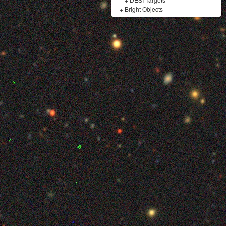
+
Bright Objects