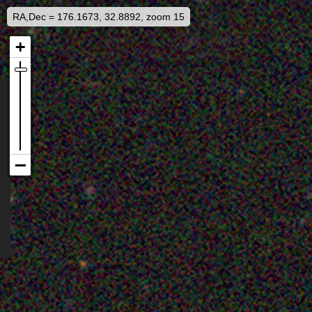
RA,Dec = 176.1673, 32.8892, zoom 15