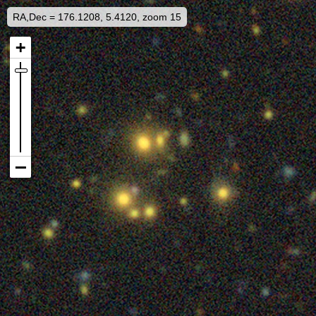
RA,Dec = 176.1208, 5.4120, zoom 15