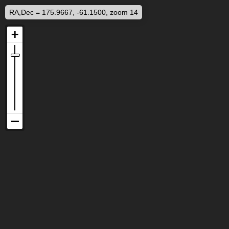
RA,Dec = 175.9667, -61.1500, zoom 14