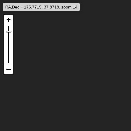
RA,Dec = 175.7715, 37.8718, zoom 14