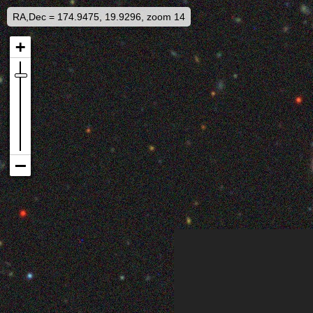
RA,Dec = 174.9475, 19.9296, zoom 14