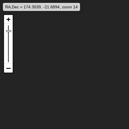
RA,Dec = 174.3039, -21.6894, zoom 14