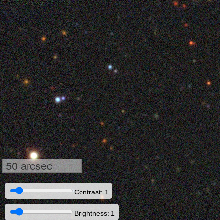
50 arcsec
Contrast: 1
Brightness: 1