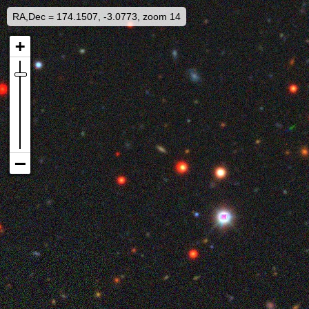
RA,Dec = 174.1507, -3.0773, zoom 14