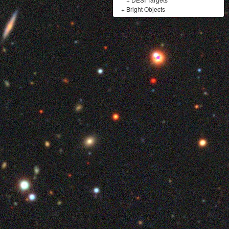
+
Bright Objects