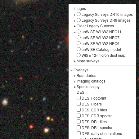
−
Images
+
Legacy Surveys DR10 images
+
Legacy Surveys DR9 images
+
Older Legacy Surveys
−
unWISE W1/W2 NEO11
unWISE W1/W2 NEO7
unWISE W1/W2 NEO6
unWISE Catalog model
WISE 12-micron dust map
+
More surveys
−
Overlays
+
Boundaries
+
Imaging catalogs
+
Spectroscopy
−
DESI
DESI Footprint
DESI Fibers
DESI EDR tiles
DESI EDR spectra
DESI DR1 tiles
DESI DR1 spectra
DESI daily observations
+
DESI Targets