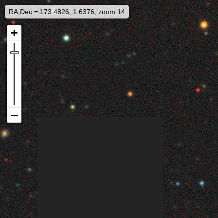
RA,Dec = 173.4826, 1.6376, zoom 14