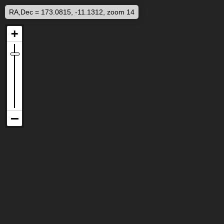
RA,Dec = 173.0815, -11.1312, zoom 14