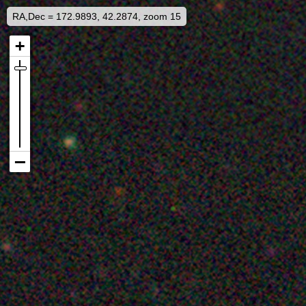
RA,Dec = 172.9893, 42.2874, zoom 15