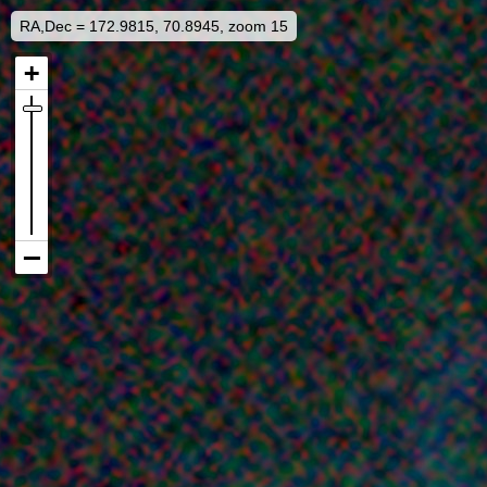
RA,Dec = 172.9815, 70.8945, zoom 15