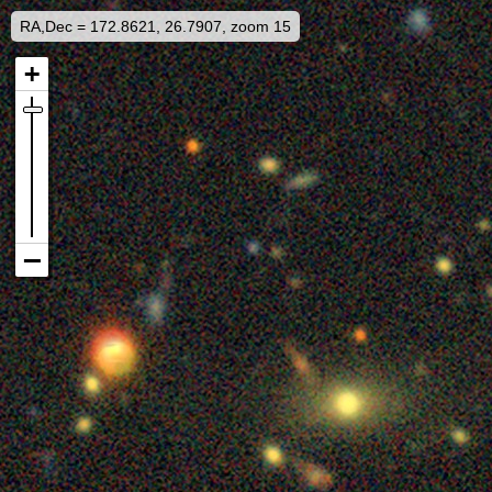
RA,Dec = 172.8621, 26.7907, zoom 15