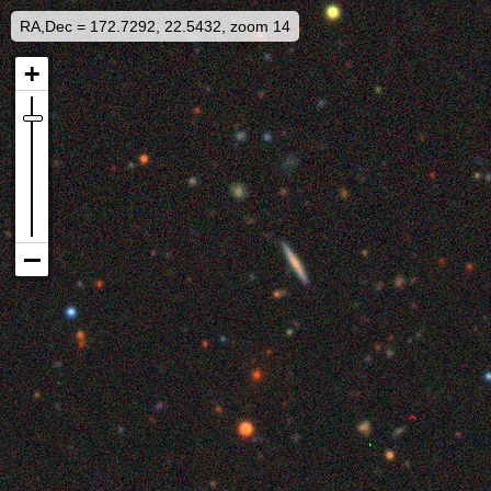
RA,Dec = 172.7292, 22.5432, zoom 14