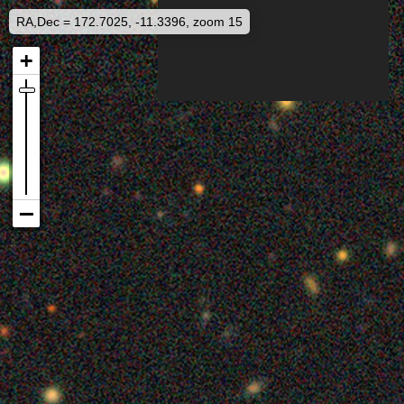
RA,Dec = 172.7025, -11.3396, zoom 15