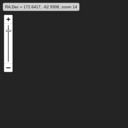
RA,Dec = 172.6417, -62.9308, zoom 14