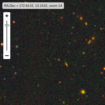
RA,Dec = 172.6415, 13.1515, zoom 14