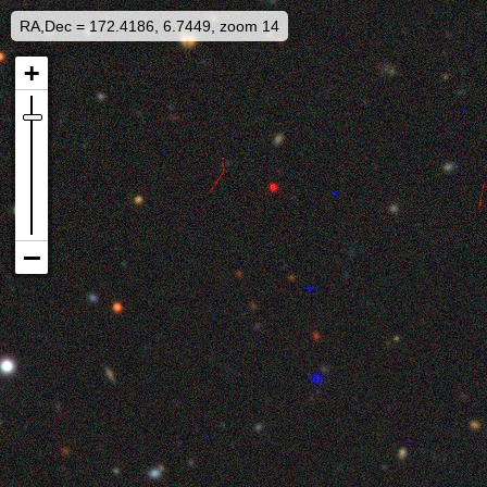
RA,Dec = 172.4186, 6.7449, zoom 14