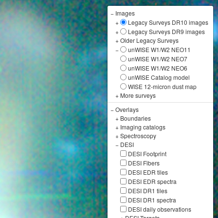
−
Images
+
Legacy Surveys DR10 images
+
Legacy Surveys DR9 images
+
Older Legacy Surveys
−
unWISE W1/W2 NEO11
unWISE W1/W2 NEO7
unWISE W1/W2 NEO6
unWISE Catalog model
WISE 12-micron dust map
+
More surveys
−
Overlays
+
Boundaries
+
Imaging catalogs
+
Spectroscopy
−
DESI
DESI Footprint
DESI Fibers
DESI EDR tiles
DESI EDR spectra
DESI DR1 tiles
DESI DR1 spectra
DESI daily observations
+
DESI Targets