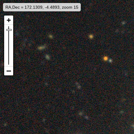
RA,Dec = 172.1309, -4.4893, zoom 15