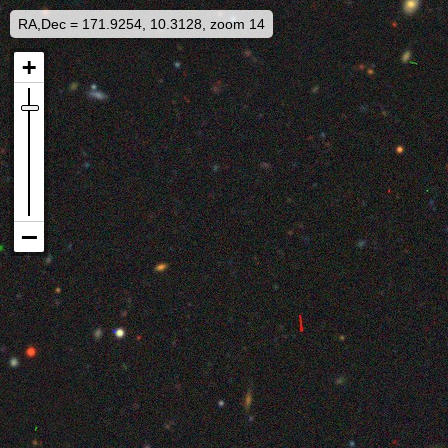
RA,Dec = 171.9254, 10.3128, zoom 14