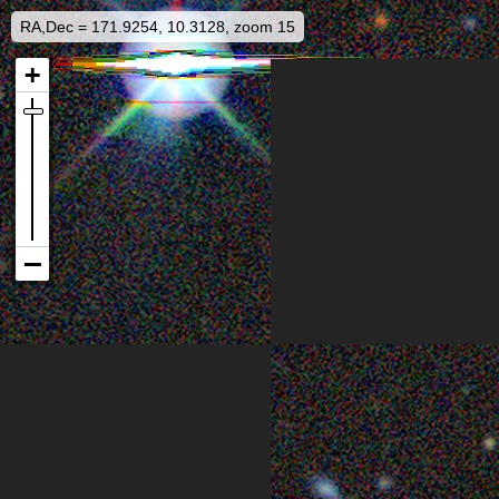
RA,Dec = 171.9254, 10.3128, zoom 15