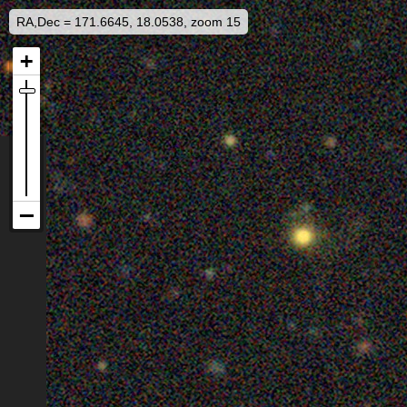
RA,Dec = 171.6645, 18.0538, zoom 15