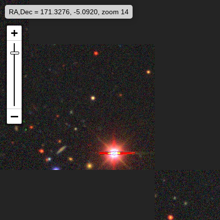
RA,Dec = 171.3276, -5.0920, zoom 14