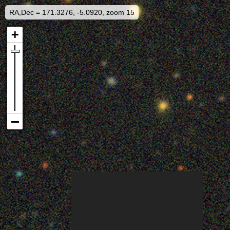
RA,Dec = 171.3276, -5.0920, zoom 15