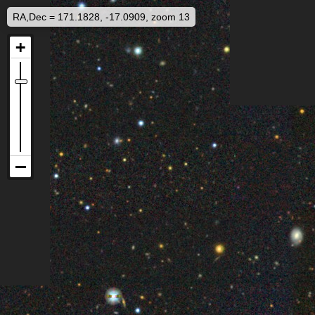
RA,Dec = 171.1828, -17.0909, zoom 13