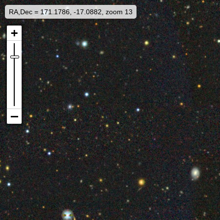
RA,Dec = 171.1786, -17.0882, zoom 13