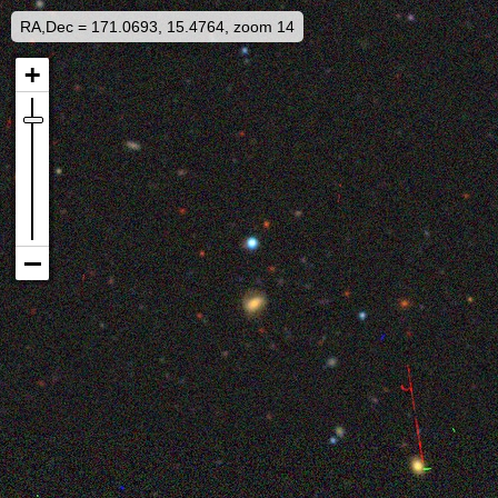
RA,Dec = 171.0693, 15.4764, zoom 14