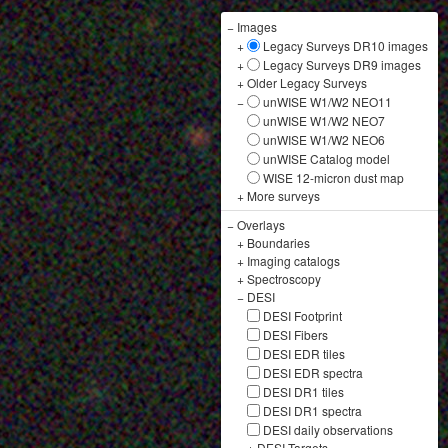
−
Images
+
Legacy Surveys DR10 images
+
Legacy Surveys DR9 images
+
Older Legacy Surveys
−
unWISE W1/W2 NEO11
unWISE W1/W2 NEO7
unWISE W1/W2 NEO6
unWISE Catalog model
WISE 12-micron dust map
+
More surveys
−
Overlays
+
Boundaries
+
Imaging catalogs
+
Spectroscopy
−
DESI
DESI Footprint
DESI Fibers
DESI EDR tiles
DESI EDR spectra
DESI DR1 tiles
DESI DR1 spectra
DESI daily observations
+
DESI Targets