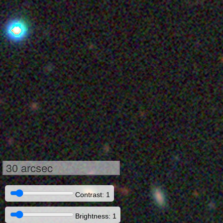
30 arcsec
Contrast: 1
Brightness: 1