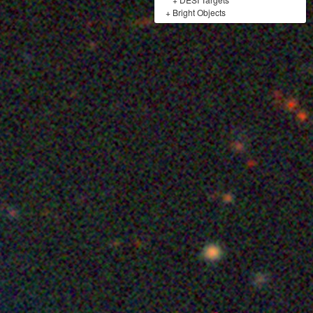
+
Bright Objects