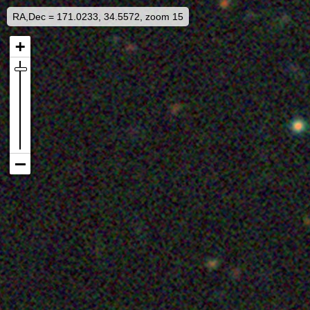
RA,Dec = 171.0233, 34.5572, zoom 15