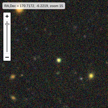
RA,Dec = 170.7172, -6.2219, zoom 15