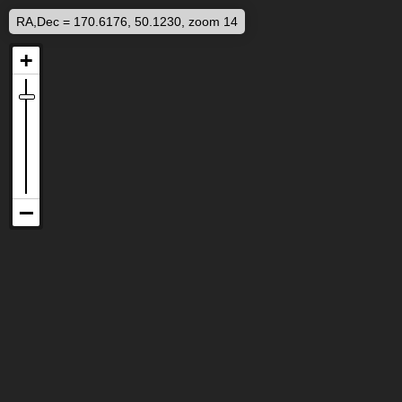
RA,Dec = 170.6176, 50.1230, zoom 14