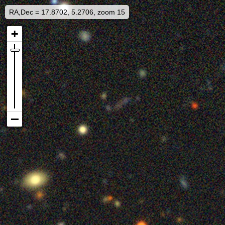
RA,Dec = 17.8702, 5.2706, zoom 15