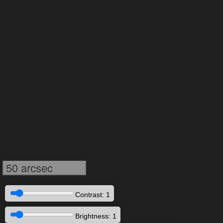
50 arcsec
Contrast: 1
Brightness: 1