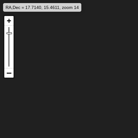
RA,Dec = 17.7140, 15.4611, zoom 14