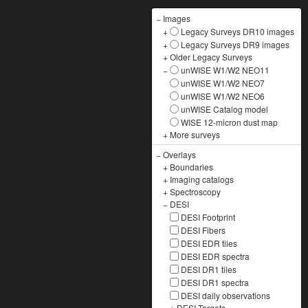
−
Images
+
Legacy Surveys DR10 images
+
Legacy Surveys DR9 images
+
Older Legacy Surveys
−
unWISE W1/W2 NEO11
unWISE W1/W2 NEO7
unWISE W1/W2 NEO6
unWISE Catalog model
WISE 12-micron dust map
+
More surveys
−
Overlays
+
Boundaries
+
Imaging catalogs
+
Spectroscopy
−
DESI
DESI Footprint
DESI Fibers
DESI EDR tiles
DESI EDR spectra
DESI DR1 tiles
DESI DR1 spectra
DESI daily observations
+
DESI Targets