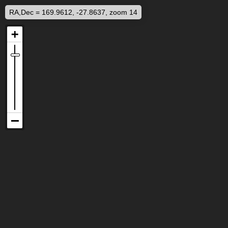
RA,Dec = 169.9612, -27.8637, zoom 14