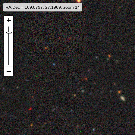
RA,Dec = 169.8797, 27.1969, zoom 14