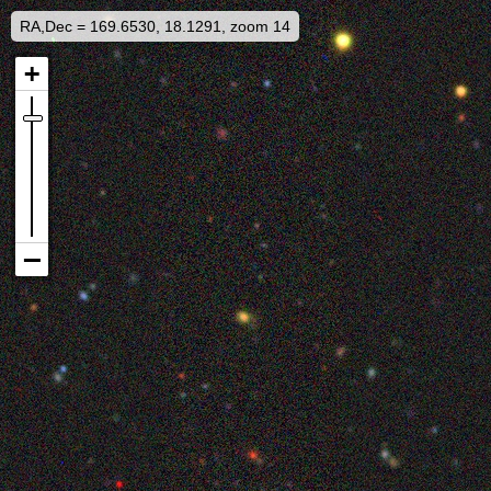
RA,Dec = 169.6530, 18.1291, zoom 14