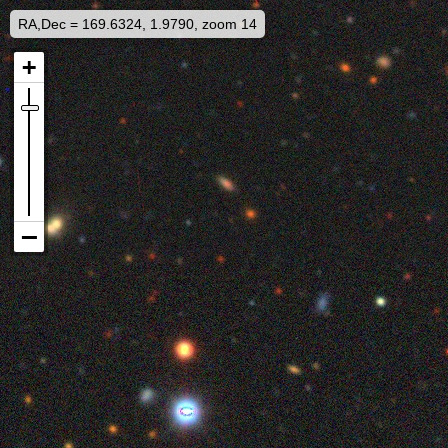
RA,Dec = 169.6324, 1.9790, zoom 14