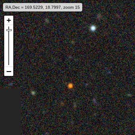
RA,Dec = 169.5229, 18.7997, zoom 15