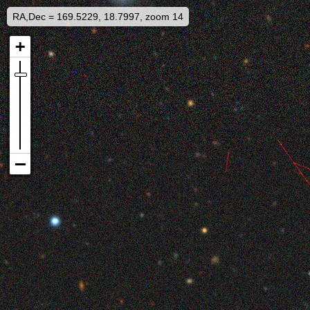
RA,Dec = 169.5229, 18.7997, zoom 14