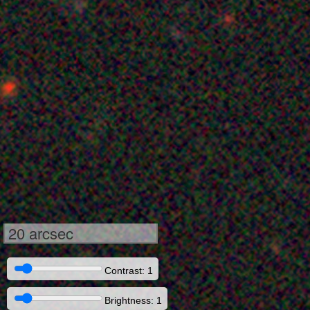
20 arcsec
Contrast: 1
Brightness: 1