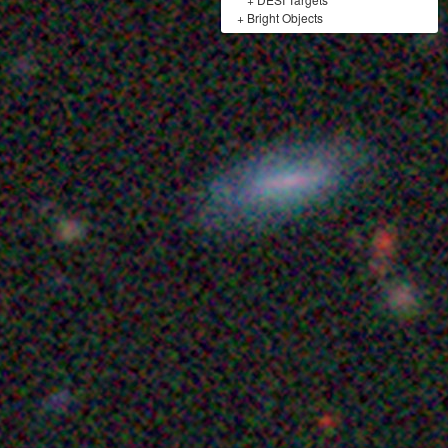
+
Bright Objects