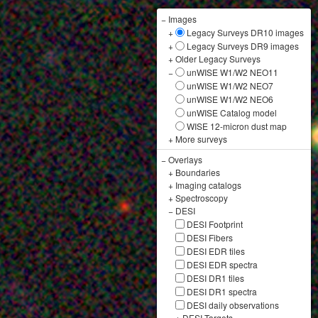
−
Images
+
Legacy Surveys DR10 images
+
Legacy Surveys DR9 images
+
Older Legacy Surveys
−
unWISE W1/W2 NEO11
unWISE W1/W2 NEO7
unWISE W1/W2 NEO6
unWISE Catalog model
WISE 12-micron dust map
+
More surveys
−
Overlays
+
Boundaries
+
Imaging catalogs
+
Spectroscopy
−
DESI
DESI Footprint
DESI Fibers
DESI EDR tiles
DESI EDR spectra
DESI DR1 tiles
DESI DR1 spectra
DESI daily observations
+
DESI Targets