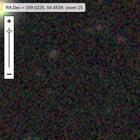
RA,Dec = 169.0225, 54.4539, zoom 15