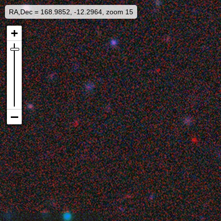
RA,Dec = 168.9852, -12.2964, zoom 15