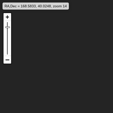
RA,Dec = 168.5833, 40.0248, zoom 14