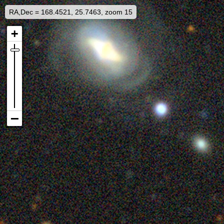
RA,Dec = 168.4521, 25.7463, zoom 15