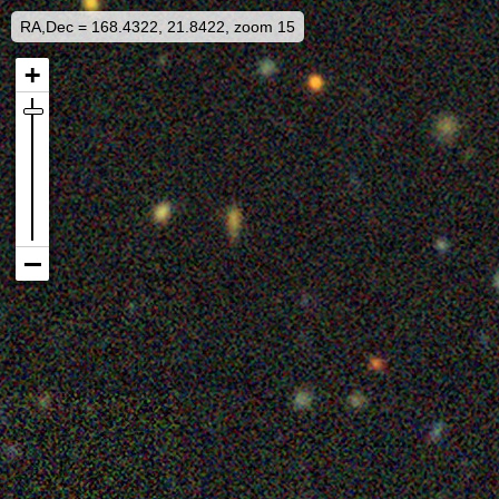
RA,Dec = 168.4322, 21.8422, zoom 15