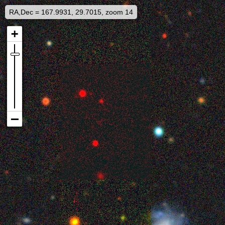
RA,Dec = 167.9931, 29.7015, zoom 14