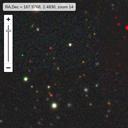
RA,Dec = 167.9768, 2.4830, zoom 14