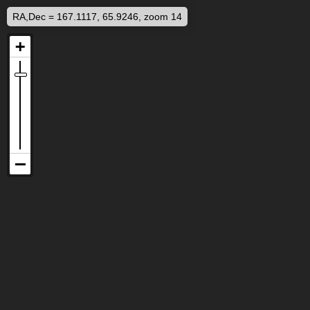
RA,Dec = 167.1117, 65.9246, zoom 14