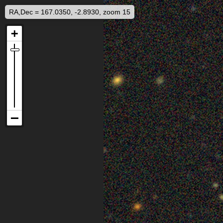
RA,Dec = 167.0350, -2.8930, zoom 15