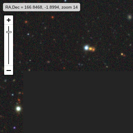
RA,Dec = 166.8468, -1.8994, zoom 14